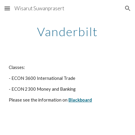
Wisarut Suwanprasert
Skip to main content
Skip to navigation
Vanderbilt
Classes:
- ECON 3600 International Trade
- ECON 2300 Money and Banking
Please see the information on 
Blackboard