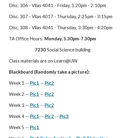
Disc. 306 - Vilas 4041 - Friday, 1:20pm - 2:10pm
Disc. 307 - Vilas 4017 - Thursday, 2:25pm - 3:15pm
Disc. 308 - Vilas 4041 - Thursday, 3:30pm - 4:20pm
TA Office Hours: 
Monday, 5.30pm-7.30pm
7230
 Social Science building
Class materials are on Learn@UW
Blackboard (Randomly take a picture):
Week 1 -- 
Pic1
 -- 
Pic2
Week 2 -- 
Pic1
 -- 
Pic2
Week 3 -- 
Pic1
 -- 
Pic2
Week 4 -- 
Pic1
 -- 
Pic2
 -- 
Pic3
Week 5 -- 
Pic1