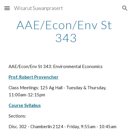
Wisarut Suwanprasert
Skip to main content
Skip to navigation
AAE/Econ/Env St 
343
AAE/Econ/Env St 343: Environmental Economics
Prof. Robert Provencher
Class Meetings: 125 Ag Hall - Tuesday & Thursday, 
11:00am-12:15pm 
Course Syllabus
Sections:
Disc. 302 - Chamberlin 2124 - Friday, 9:55am - 10:45am